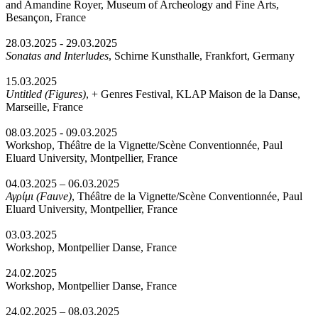
and Amandine Royer, Museum of Archeology and Fine Arts,
Besançon, France
28.03.2025 - 29.03.2025
Sonatas and Interludes
, Schirne Kunsthalle, Frankfort, Germany
15.03.2025
Untitled (Figures)
, + Genres Festival, KLAP Maison de la Danse,
Marseille, France
08.03.2025 - 09.03.2025
Workshop, Théâtre de la Vignette/Scène Conventionnée, Paul
Eluard University, Montpellier, France
04.03.2025 – 06.03.2025
Αγρίμι (Fauve)
, Théâtre de la Vignette/Scène Conventionnée, Paul
Eluard University, Montpellier, France
03.03.2025
Workshop, Montpellier Danse, France
24.02.2025
Workshop, Montpellier Danse, France
24.02.2025 – 08.03.2025