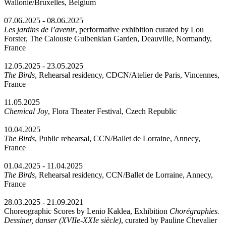
Wallonie/Bruxelles, Belgium
07.06.2025 - 08.06.2025
Les jardins de l’avenir
, performative exhibition curated by Lou
Forster, The Calouste Gulbenkian Garden, Deauville, Normandy,
France
12.05.2025 - 23.05.2025
The Birds
, Rehearsal residency, CDCN/Atelier de Paris, Vincennes,
France
11.05.2025
Chemical Joy
, Flora Theater Festival, Czech Republic
10.04.2025
The Birds
, Public rehearsal, CCN/Ballet de Lorraine, Annecy,
France
01.04.2025 - 11.04.2025
The Birds
, Rehearsal residency, CCN/Ballet de Lorraine, Annecy,
France
28.03.2025 - 21.09.2021
Choreographic Scores by Lenio Kaklea, Exhibition
Chorégraphies.
Dessiner, danser (XVIIe-XXIe siècle)
, curated by Pauline Chevalier