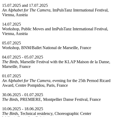
15.07.2025 and 17.07.2025
An Alphabet for The Camera
, ImPulsTanz International Festival,
Vienna, Austria
14.07.2025
Workshop, Public Moves and ImPulsTanz International Festival,
Vienna, Austria
05.07.2025
Workshop, BNM/Ballet National de Marseille, France
04.07.2025 - 05.07.2025
The Birds
, Marseille Festival with the KLAP Maison de la Danse,
Marseille, France
01.07.2025
An Alphabet for The Camera
, evening for the 25th Pernod Ricard
Award, Centre Pompidou, Paris, France
30.06.2025 - 01.07.2025
The Birds
, PREMIERE, Montpellier Danse Festival, France
10.06.2025 - 18.06.2025
The Birds
, Technical residency, Choreographic Center