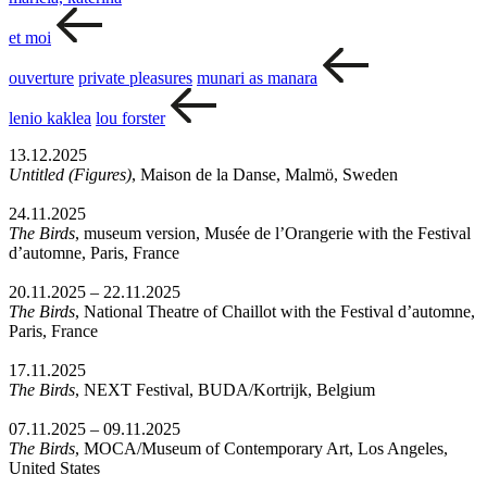
et moi
ouverture
private pleasures
munari as manara
lenio kaklea
lou forster
13.12.2025
Untitled (Figures)
, Maison de la Danse, Malmö, Sweden
24.11.2025
The Birds
, museum version, Musée de l’Orangerie with the Festival
d’automne, Paris, France
20.11.2025 – 22.11.2025
The Birds
, National Theatre of Chaillot with the Festival d’automne,
Paris, France
17.11.2025
The Birds
, NEXT Festival, BUDA/Kortrijk, Belgium
07.11.2025 – 09.11.2025
The Birds
, MOCA/Museum of Contemporary Art, Los Angeles,
United States