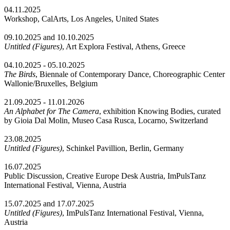
04.11.2025
Workshop, CalArts, Los Angeles, United States
09.10.2025 and 10.10.2025
Untitled (Figures)
, Art Explora Festival, Athens, Greece
04.10.2025 - 05.10.2025
The Birds
, Biennale of Contemporary Dance, Choreographic Center
Wallonie/Bruxelles, Belgium
21.09.2025 - 11.01.2026
An Alphabet for The Camera
, exhibition Knowing Bodies, curated
by Gioia Dal Molin, Museo Casa Rusca, Locarno, Switzerland
23.08.2025
Untitled (Figures)
, Schinkel Pavillion, Berlin, Germany
16.07.2025
Public Discussion, Creative Europe Desk Austria, ImPulsTanz
International Festival, Vienna, Austria
15.07.2025 and 17.07.2025
Untitled (Figures)
, ImPulsTanz International Festival, Vienna,
Austria